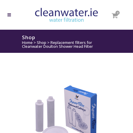
0
Shop
Home
>
Shop
>
Replacement filters for
Cleanwater Doulton Shower Head Filter