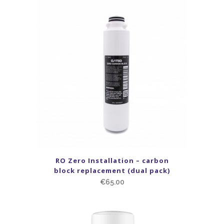
RO Zero Installation – carbon
block replacement (dual pack)
€
65.00