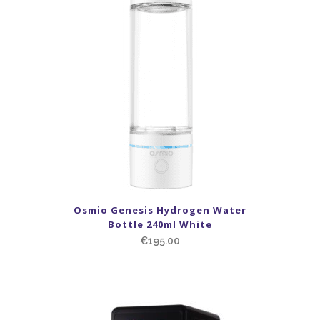
Osmio Genesis Hydrogen Water
Bottle 240ml White
€
195.00