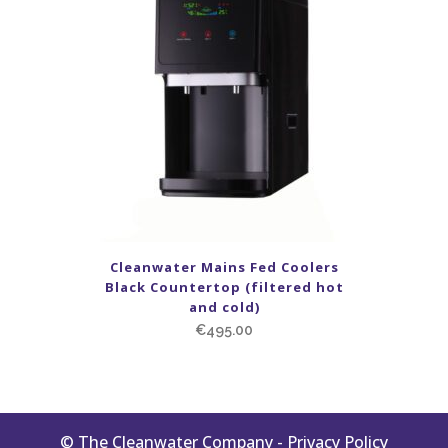
Cleanwater Mains Fed Coolers
Black Countertop (filtered hot
and cold)
€
495.00
© The Cleanwater Company -
Privacy Policy