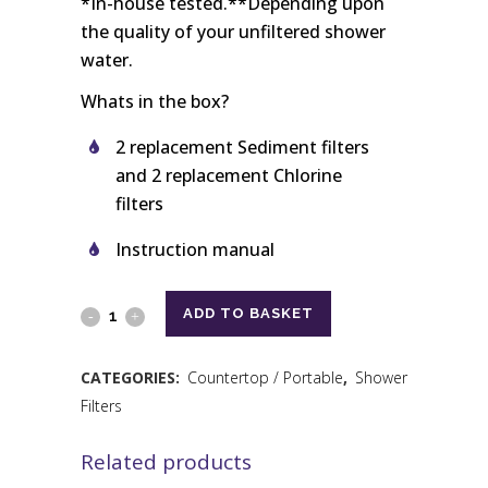
*In-house tested.**Depending upon
the quality of your unfiltered shower
water.
Whats in the box?
2 replacement Sediment filters
and 2 replacement Chlorine
filters
Instruction manual
ADD TO BASKET
CATEGORIES:
Countertop / Portable
,
Shower
Filters
Related products