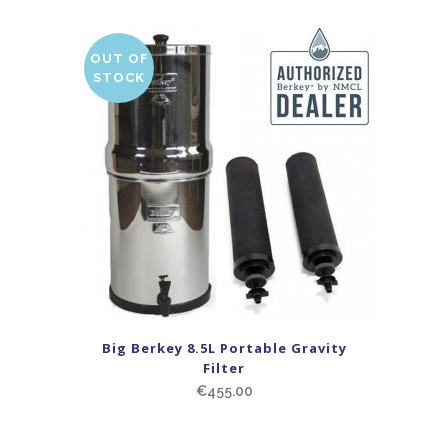
OUT OF
STOCK
Big Berkey 8.5L Portable Gravity
Filter
€
455.00