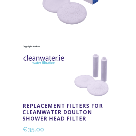
REPLACEMENT FILTERS FOR
CLEANWATER DOULTON
SHOWER HEAD FILTER
€
35.00