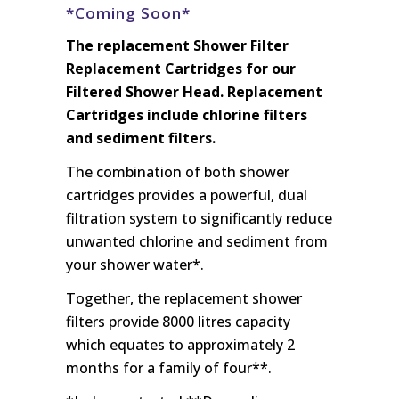
*Coming Soon*
The replacement Shower Filter
Replacement Cartridges for our
Filtered Shower Head. Replacement
Cartridges include chlorine filters
and sediment filters.
The combination of both shower
cartridges provides a powerful, dual
filtration system to significantly reduce
unwanted chlorine and sediment from
your shower water*.
Together, the replacement shower
filters provide 8000 litres capacity
which equates to approximately 2
months for a family of four**.