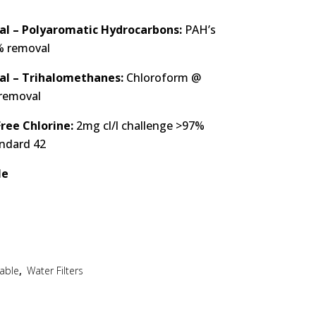
l – Polyaromatic Hydrocarbons:
PAH’s
% removal
al – Trihalomethanes:
Chloroform @
 removal
ree Chlorine:
2mg cl/l challenge >97%
andard 42
le
able
,
Water Filters