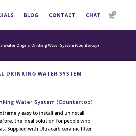
0
NIALS
BLOG
CONTACT
CHAT
eanwater Original Drinking Water System (Countertop)
L DRINKING WATER SYSTEM
inking Water System (Countertop)
xtremely easy to install and uninstall,
efore, the ideal solution for people who
s. Supplied with Ultracarb ceramic filter