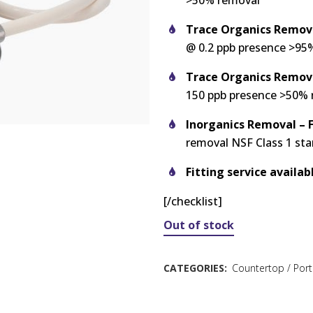
>50% removal
Trace Organics Remova
@ 0.2 ppb presence >95
Trace Organics Remov
150 ppb presence >50%
Inorganics Removal – F
removal NSF Class 1 st
Fitting service availab
[/checklist]
Out of stock
CATEGORIES:
Countertop / Port