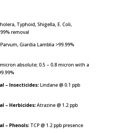
holera, Typhoid, Shigella, E. Coli,
9.99% removal
Parvum, Giardia Lamblia >99.99%
icron absolute; 0.5 – 0.8 micron with a
>99.99%
 – Insecticides:
Lindane @ 0.1 ppb
l – Herbicides:
Atrazine @ 1.2 ppb
l – Phenols:
TCP @ 1.2 ppb presence