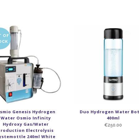
T OF
LE
OCK
smio Genesis Hydrogen
Duo Hydrogen Water Bot
Water Osmio Infinity
400ml
Hydroxy Gas/Water
€
250.00
Production Electrolysis
ystemottle 240ml White