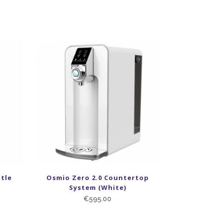
tle
Osmio Zero 2.0 Countertop
System (White)
€
595.00