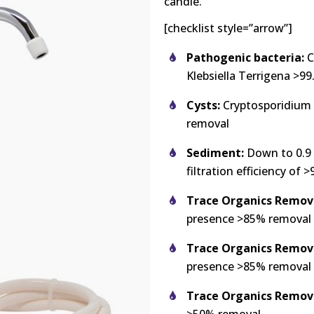
candle.
[checklist style=”arrow”]
Pathogenic bacteria:
C
Klebsiella Terrigena >9
Cysts:
Cryptosporidium 
removal
Sediment:
Down to 0.9 m
filtration efficiency of 
Trace Organics Removal
presence >85% removal
Trace Organics Remova
presence >85% removal
Trace Organics Remova