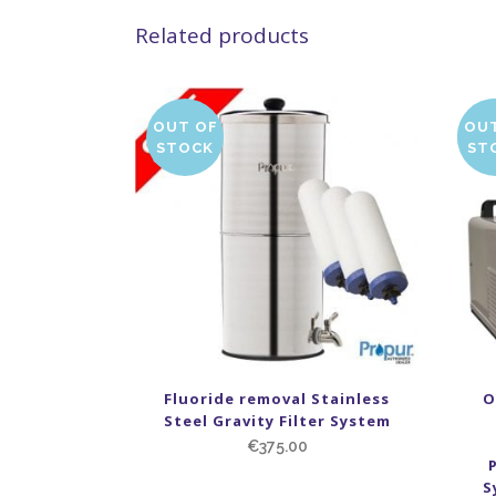
Related products
OUT OF
OU
SA
STOCK
ST
Fluoride removal Stainless
O
Steel Gravity Filter System
€
375.00
S