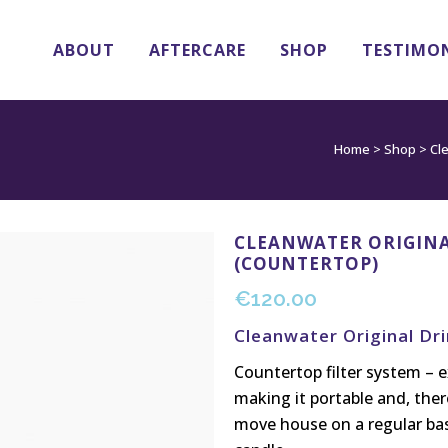
ABOUT
AFTERCARE
SHOP
TESTIMO
Home
>
Shop
>
Cl
CLEANWATER ORIGINA
(COUNTERTOP)
€
120.00
Cleanwater Original Dr
Countertop filter system – e
making it portable and, ther
move house on a regular basi