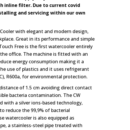
h inline filter. Due to current covid
nstalling and servicing within our own
Cooler with elegant and modern design,
rkplace. Great in its performance and simple
Touch Free is the first watercooler entirely
he office. The machine is fitted with an
reduce energy consumption making it a
he use of plastics and it uses refrigerant
C), R600a, for environmental protection.
 distance of 1.5 cm avoiding direct contact
ssible bacteria contamination. The CW
d with a silver ions-based technology,
 to reduce the 99,9% of bacterial
use watercooler is also equipped as
pe, a stainless-steel pipe treated with