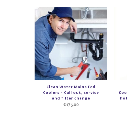
Clean Water Mains Fed
Coolers – Call out, service
Coo
and filter change
hot
€
175.00