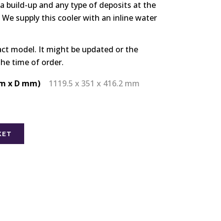
ia build-up and any type of deposits at the
 We supply this cooler with an inline water
act model. It might be updated or the
the time of order.
m x D mm)
1119.5 x 351 x 416.2 mm
KET