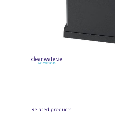
Related products