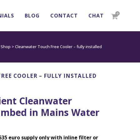
0
NIALS
BLOG
CONTACT
CHAT
>
Shop
>
Cleanwater Touch Free Cooler – fully installed
REE COOLER – FULLY INSTALLED
ient Cleanwater
umbed in Mains Water
535 euro supply only with inline filter or