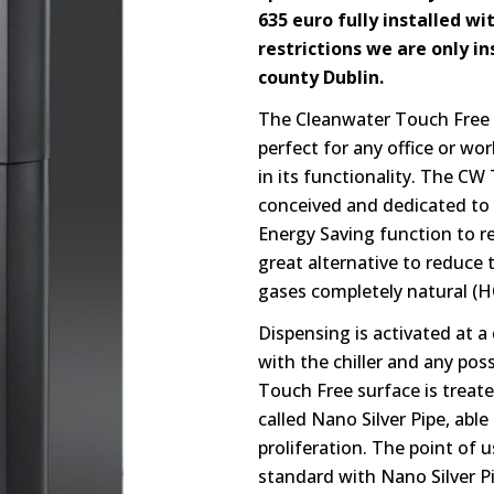
635 euro fully installed wit
restrictions we are only i
county Dublin.
The Cleanwater Touch Free 
perfect for any office or wo
in its functionality. The CW 
conceived and dedicated to t
Energy Saving function to 
great alternative to reduce t
gases completely natural (H
Dispensing is activated at a
with the chiller and any po
Touch Free surface is treate
called Nano Silver Pipe, able
proliferation. The point of 
standard with Nano Silver Pi