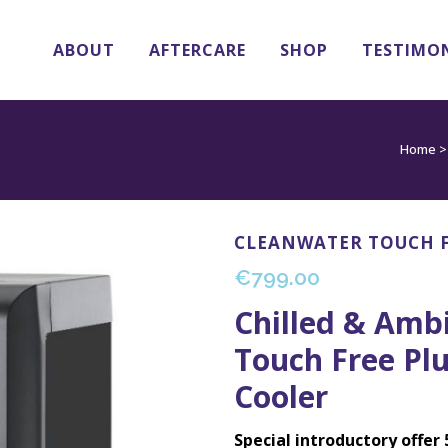
ABOUT
AFTERCARE
SHOP
TESTIMO
Home
CLEANWATER TOUCH F
€
799.00
Chilled & Amb
Touch Free Pl
Cooler
Special introductory offer 