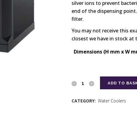
silver ions to prevent bacter
end of the dispensing point.
filter.
You may not receive this ex
closest we have in stock at 
Dimensions (H mm x W m
ADD TO BAS
CATEGORY:
Water Coolers