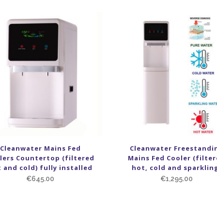
Cleanwater Mains Fed
Cleanwater Freestandi
lers Countertop (filtered
Mains Fed Cooler (filte
 and cold) fully installed
hot, cold and sparklin
€
645.00
€
1,295.00