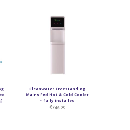
ng
Cleanwater Freestanding
red
Mains Fed Hot & Cold Cooler
g)
– fully installed
€
745.00