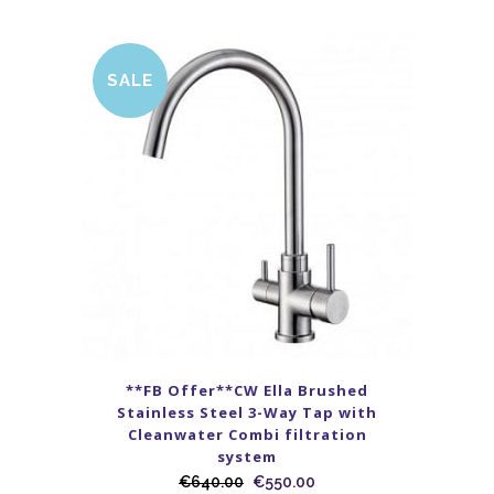
SALE
**FB Offer**CW Ella Brushed
Stainless Steel 3-Way Tap with
Cleanwater Combi filtration
system
€
640.00
€
550.00