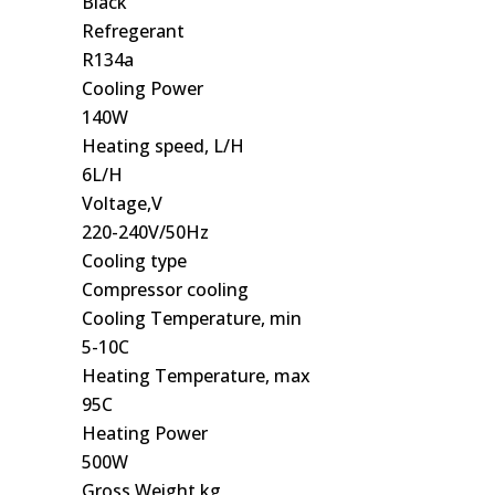
Black
Refregerant
R134a
Cooling Power
140W
Heating speed, L/H
6L/H
Voltage,V
220-240V/50Hz
Cooling type
Compressor cooling
Cooling Temperature, min
5-10C
Heating Temperature, max
95C
Heating Power
500W
Gross Weight,kg