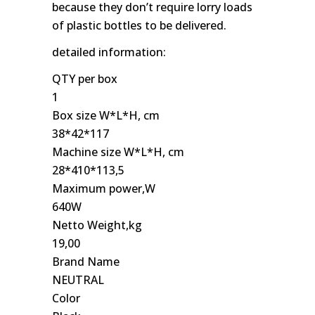
because they don’t require lorry loads
of plastic bottles to be delivered.
detailed information:
QTY per box
1
Box size W*L*H, cm
38*42*117
Machine size W*L*H, cm
28*410*113,5
Maximum power,W
640W
Netto Weight,kg
19,00
Brand Name
NEUTRAL
Color