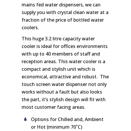
mains fed water dispensers, we can
supply you with crystal clean water at a
fraction of the price of bottled water
coolers.
This huge 3.2 litre capacity water
cooler is ideal for offices environments
with up to 40 members of staff and
reception areas. This water cooler is a
compact and stylish unit which is
economical, attractive and robust. The
touch screen water dispenser not only
works without a fault but also looks
the part, it’s stylish design will fit with
most customer facing areas.
Options for Chilled and, Ambient
or Hot (minimum 70˚C)