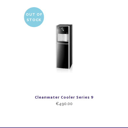
OUT OF
STOCK
Cleanwater Cooler Series 9
€
490.00