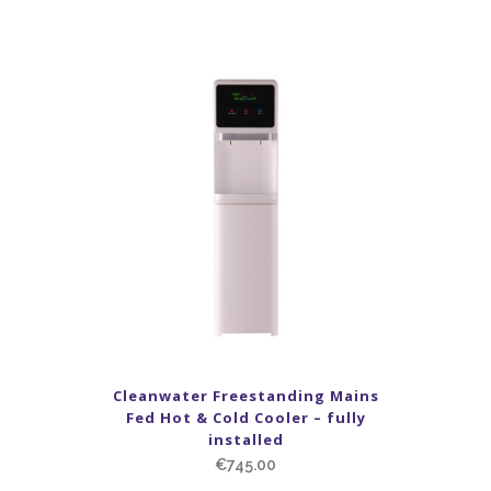
Cleanwater Freestanding Mains
Fed Hot & Cold Cooler – fully
installed
€
745.00