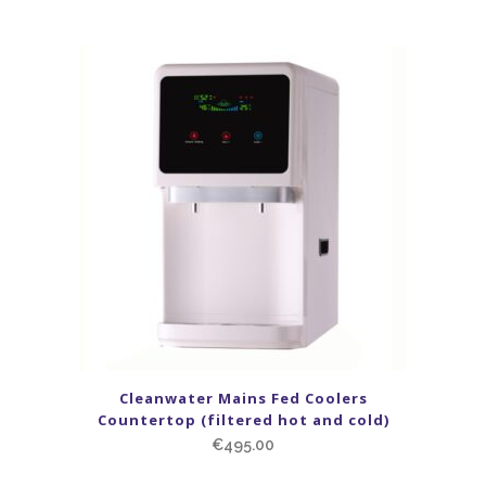
Cleanwater Mains Fed Coolers
Countertop (filtered hot and cold)
€
495.00