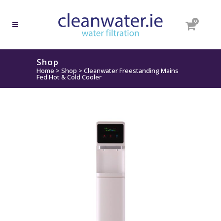
0
Shop
Home
>
Shop
>
Cleanwater Freestanding Mains
Fed Hot & Cold Cooler