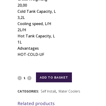
20,00
Cold Tank Capacity, L
3,2L
Cooling speed, L/H
2L/H
Hot Tank Capacity, L
1L
Advantages
HOT-COLD-UF
ADD TO BASKET
CATEGORIES:
Self Install
,
Water Coolers
Related products