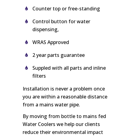
Counter top or free-standing
Control button for water
dispensing,
WRAS Approved
2 year parts guarantee
Suppled with all parts and inline
filters
Installation is never a problem once
you are within a reasonable distance
from a mains water pipe.
By moving from bottle to mains fed
Water Coolers we help our clients
reduce their environmental impact