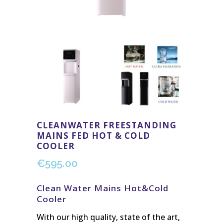
CLEANWATER FREESTANDING
MAINS FED HOT & COLD
COOLER
€
595.00
Clean Water Mains Hot&Cold
Cooler
With our high quality, state of the art,