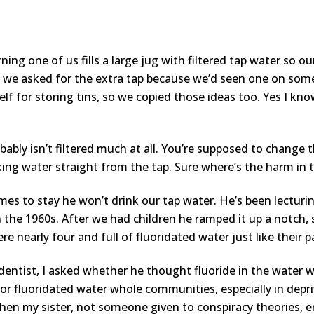
ning one of us fills a large jug with filtered tap water so o
 we asked for the extra tap because we’d seen one on some
elf for storing tins, so we copied those ideas too. Yes I kn
robably isn’t filtered much at all. You’re supposed to change 
nking water straight from the tap. Sure where’s the harm in 
s to stay he won’t drink our tap water. He’s been lecturin
 the 1960s. After we had children he ramped it up a notch, 
e nearly four and full of fluoridated water just like their 
 dentist, I asked whether he thought fluoride in the water 
 for fluoridated water whole communities, especially in depr
 when my sister, not someone given to conspiracy theories,