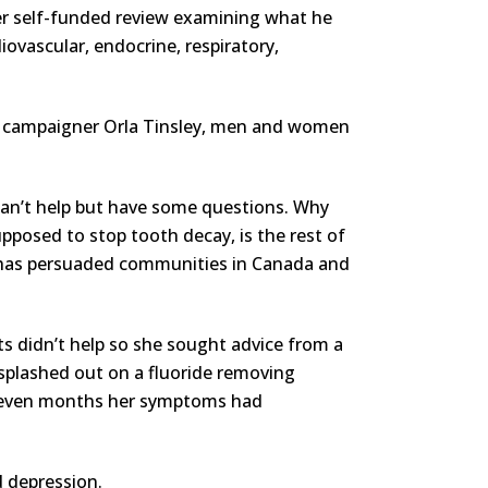
er self-funded review examining what he
diovascular, endocrine, respiratory,
sis campaigner Orla Tinsley, men and women
 can’t help but have some questions. Why
upposed to stop tooth decay, is the rest of
h has persuaded communities in Canada and
ts didn’t help so she sought advice from a
 splashed out on a fluoride removing
n seven months her symptoms had
d depression.