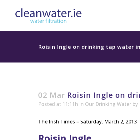
Roisin Ingle on drinking tap water i
02 Mar
Roisin Ingle on dri
Posted at 11:11h
in
Our Drinking Water
by
The Irish Times – Saturday, March 2, 2013
Roisin Ingle