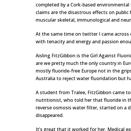
completed by a Cork-based environmental 
claims are the disastrous effects on public 
muscular skeletal, immunological and neur
At the same time on twitter I came across 
with tenacity and energy and passion enou
Aisling FitzGibbon is the Girl Against Flu
are we pretty much the only country in Euro
mostly fluoride-free Europe not in the g
Australia to reject water fluoridation but 
A student from Tralee, FitzGibbon came to 
nutritionist, who told her that fluoride in
reverse osmosis water filter, started on 
disappeared.
It’s great that it worked for her. Medical 