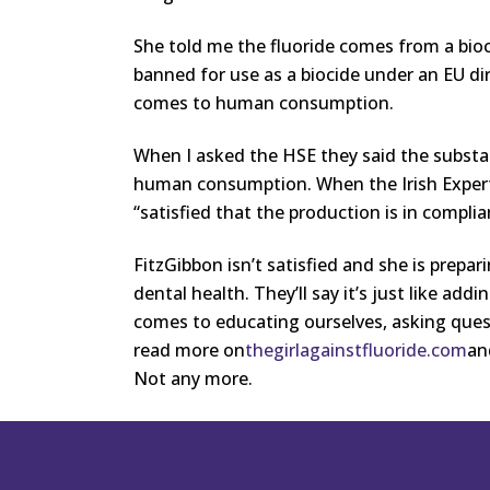
She told me the fluoride comes from a bioc
banned for use as a biocide under an EU di
comes to human consumption.
When I asked the HSE they said the substa
human consumption. When the Irish Expert 
“satisfied that the production is in compli
FitzGibbon isn’t satisfied and she is prepar
dental health. They’ll say it’s just like addi
comes to educating ourselves, asking ques
read more on
thegirlagainstfluoride.com
a
Not any more.