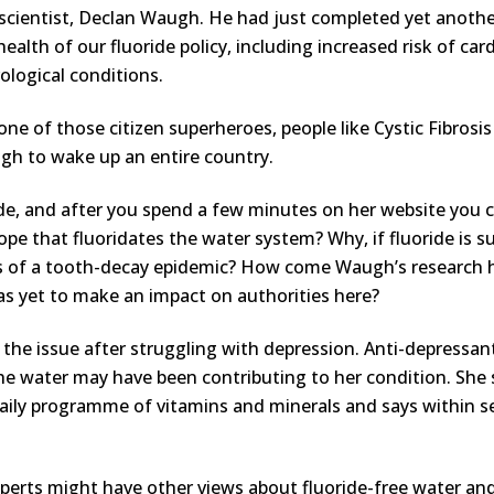
scientist, Declan Waugh. He had just completed yet anoth
health of our fluoride policy, including increased risk of car
ological conditions.
one of those citizen superheroes, people like Cystic Fibro
gh to wake up an entire country.
oride, and after you spend a few minutes on her website you
pe that fluoridates the water system? Why, if fluoride is s
rips of a tooth-decay epidemic? How come Waugh’s researc
has yet to make an impact on authorities here?
the issue after struggling with depression. Anti-depressan
 the water may have been contributing to her condition. She
a daily programme of vitamins and minerals and says withi
experts might have other views about fluoride-free water an