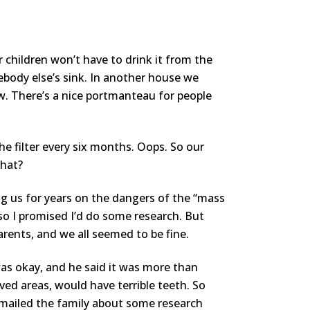
ur children won’t have to drink it from the
body else’s sink. In another house we
ow. There’s a nice portmanteau for people
the filter every six months. Oops. So our
that?
g us for years on the dangers of the “mass
so I promised I’d do some research. But
parents, and we all seemed to be fine.
was okay, and he said it was more than
ived areas, would have terrible teeth. So
 emailed the family about some research