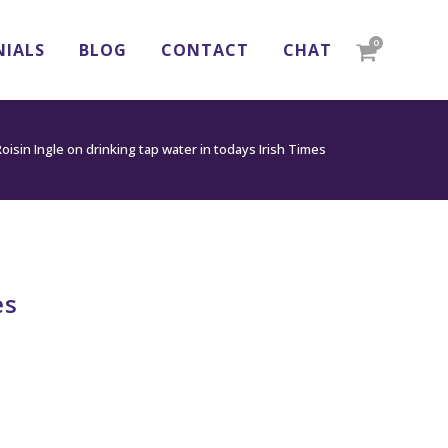
0
NIALS
BLOG
CONTACT
CHAT
oisin Ingle on drinking tap water in todays Irish Times
es