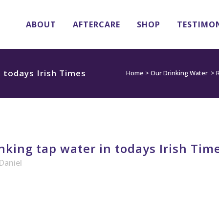
ABOUT
AFTERCARE
SHOP
TESTIMO
n todays Irish Times
Home
>
Our Drinking Water
>
R
nking tap water in todays Irish Tim
Daniel