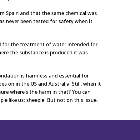
from Spain and that the same chemical was
as never been tested for safety when it
 for the treatment of water intended for
ere the substance is produced it was
oridation is harmless and essential for
goes on in the US and Australia. Still, when it
sure where’s the harm in that? You can
le like us: sheeple. But not on this issue.