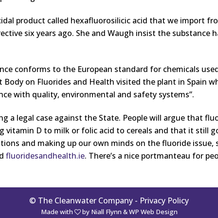
idal product called hexafluorosilicic acid that we import 
rective six years ago. She and Waugh insist the substance h
nce conforms to the European standard for chemicals used
Body on Fluorides and Health visited the plant in Spain wh
ance with quality, environmental and safety systems”.
ing a legal case against the State. People will argue that flu
ng vitamin D to milk or folic acid to cereals and that it still 
tions and making up our own minds on the fluoride issue, 
nd
fluoridesandhealth.ie
. There’s a nice portmanteau for peop
© The Cleanwater Company -
Privacy Policy
Made with
by
Niall Flynn
&
WP Web Design