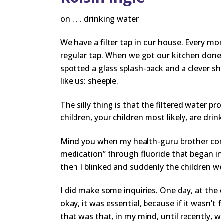
on . . . drinking water
We have a filter tap in our house. Every mor
regular tap. When we got our kitchen done
spotted a glass splash-back and a clever sh
like us: sheeple.
The silly thing is that the filtered water p
children, your children most likely, are dri
Mind you when my health-guru brother come
medication” through fluoride that began in
then I blinked and suddenly the children wer
I did make some inquiries. One day, at the
okay, it was essential, because if it wasn’t
that was that, in my mind, until recently,