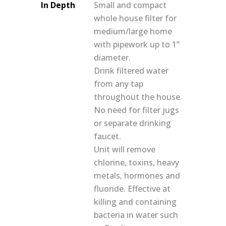
In Depth
Small and compact
whole house filter for
medium/large home
with pipework up to 1”
diameter.
Drink filtered water
from any tap
throughout the house.
No need for filter jugs
or separate drinking
faucet.
Unit will remove
chlorine, toxins, heavy
metals, hormones and
fluoride. Effective at
killing and containing
bacteria in water such