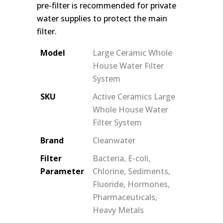
pre-filter is recommended for private
water supplies to protect the main
filter.
Model
Large Ceramic Whole
House Water Filter
System
SKU
Active Ceramics Large
Whole House Water
Filter System
Brand
Cleanwater
Filter
Bacteria, E-coli,
Parameter
Chlorine, Sediments,
Fluoride, Hormones,
Pharmaceuticals,
Heavy Metals