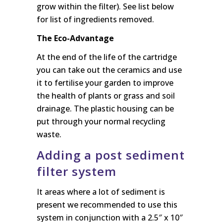
grow within the filter). See list below
for list of ingredients removed.
The Eco-Advantage
At the end of the life of the cartridge
you can take out the ceramics and use
it to fertilise your garden to improve
the health of plants or grass and soil
drainage. The plastic housing can be
put through your normal recycling
waste.
Adding a post sediment
filter system
It areas where a lot of sediment is
present we recommended to use this
system in conjunction with a 2.5″ x 10″