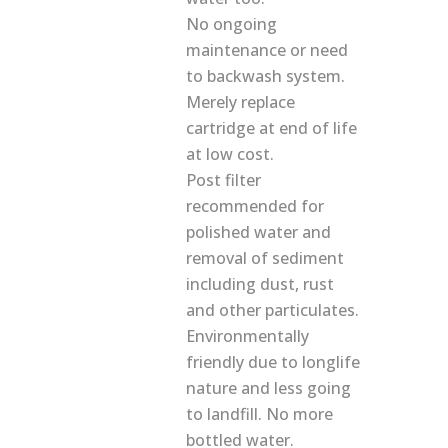
No ongoing
maintenance or need
to backwash system.
Merely replace
cartridge at end of life
at low cost.
Post filter
recommended for
polished water and
removal of sediment
including dust, rust
and other particulates.
Environmentally
friendly due to longlife
nature and less going
to landfill. No more
bottled water.