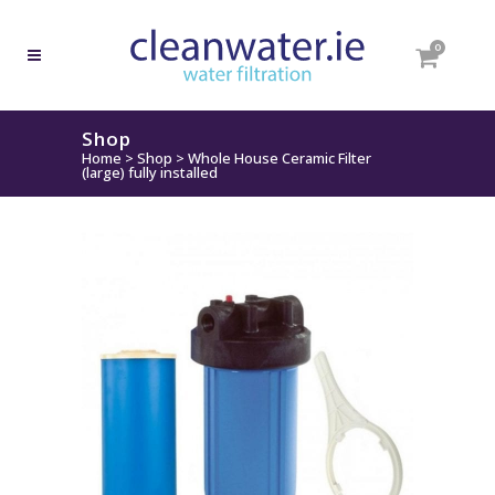
0
Shop
Home
>
Shop
>
Whole House Ceramic Filter
(large) fully installed