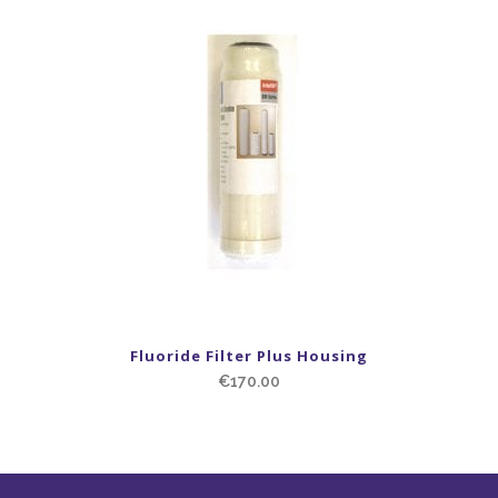
Fluoride Filter Plus Housing
€
170.00