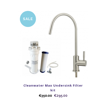
SALE
Cleanwater Max Undersink Filter
kit
€
350.00
€
295.00