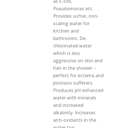
as E-coli,
Pseudomonas etc.
Provides softer, non-
scaling water for
kitchen and
bathrooms. De-
chlorinated water
which is less
aggressive on skin and
hair in the shower –
perfect for eczema and
psoriasis sufferers.
Produces pH enhanced
water with minerals
and increased
alkalinity. Increases
anti-oxidants in the
water too.