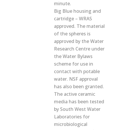
minute.
Big Blue housing and
cartridge – WRAS
approved. The material
of the spheres is
approved by the Water
Research Centre under
the Water Bylaws
scheme for use in
contact with potable
water. NSF approval
has also been granted.
The active ceramic
media has been tested
by South West Water
Laboratories for
microbiological