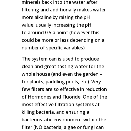
minerals back into the water after
filtering and additionally makes water
more alkaline by raising the pH
value, usually increasing the pH
to around 0.5 a point (however this
could be more or less depending on a
number of specific variables).
The system can is used to produce
clean and great tasting water for the
whole house (and even the garden –
for plants, paddling pools, etc). Very
few filters are so effective in reduction
of Hormones and Fluoride. One of the
most effective filtration systems at
killing bacteria, and ensuring a
bacteriostatic environment within the
filter (NO bacteria, algae or fungi can