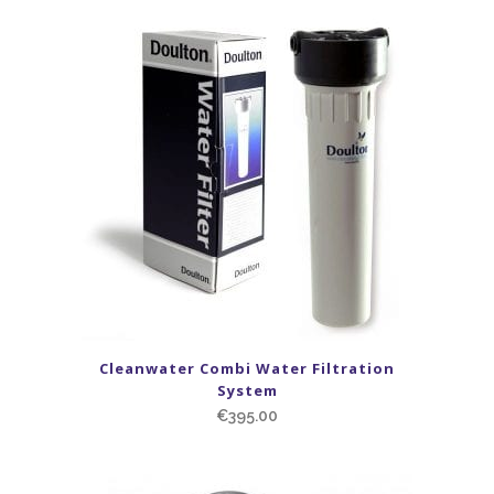
Cleanwater Combi Water Filtration
System
€
395.00