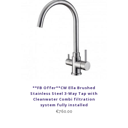
**FB Offer**CW Ella Brushed
Stainless Steel 3-Way Tap with
Cleanwater Combi filtration
system fully installed
€
760.00