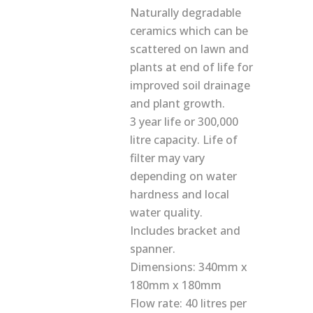
Naturally degradable
ceramics which can be
scattered on lawn and
plants at end of life for
improved soil drainage
and plant growth.
3 year life or 300,000
litre capacity. Life of
filter may vary
depending on water
hardness and local
water quality.
Includes bracket and
spanner.
Dimensions: 340mm x
180mm x 180mm
Flow rate: 40 litres per