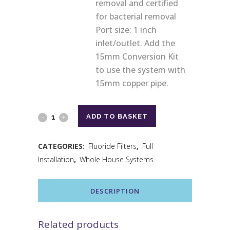
removal and certified
for bacterial removal
Port size: 1 inch
inlet/outlet. Add the
15mm Conversion Kit
to use the system with
15mm copper pipe.
ADD TO BASKET
CATEGORIES:
Fluoride Filters
,
Full
Installation
,
Whole House Systems
DESCRIPTION
Related products