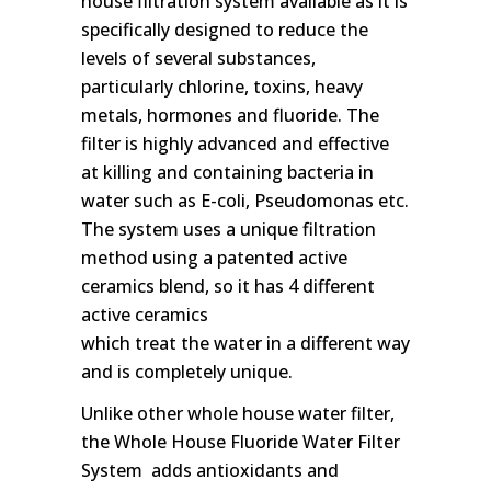
house filtration system available as it is
specifically designed to reduce the
levels of several substances,
particularly chlorine, toxins, heavy
metals, hormones and fluoride. The
filter is highly advanced and effective
at killing and containing bacteria in
water such as E-coli, Pseudomonas etc.
The system uses a unique filtration
method using a patented active
ceramics blend, so it has 4 different
active ceramics
which treat the water in a different way
and is completely unique.
Unlike other whole house water filter,
the Whole House Fluoride Water Filter
System adds antioxidants and