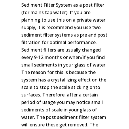
Sediment Filter System as a post filter
(for mains tap water). If you are
planning to use this on a private water
supply, it is recommend you use two
sediment filter systems as pre and post
filtration for optimal performance.
Sediment filters are usually changed
every 9-12 months or when/if you find
small sediments in your glass of water.
The reason for this is because the
system has a crystallizing effect on the
scale to stop the scale sticking onto
surfaces. Therefore, after a certain
period of usage you may notice small
sediments of scale in your glass of
water. The post sediment filter system
will ensure these get removed. The