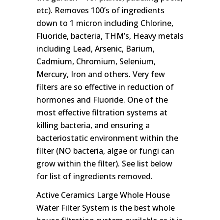
etc). Removes 100’s of ingredients
down to 1 micron including Chlorine,
Fluoride, bacteria, THM’s, Heavy metals
including Lead, Arsenic, Barium,
Cadmium, Chromium, Selenium,
Mercury, Iron and others. Very few
filters are so effective in reduction of
hormones and Fluoride. One of the
most effective filtration systems at
killing bacteria, and ensuring a
bacteriostatic environment within the
filter (NO bacteria, algae or fungi can
grow within the filter). See list below
for list of ingredients removed.
Active Ceramics Large Whole House
Water Filter System is the best whole