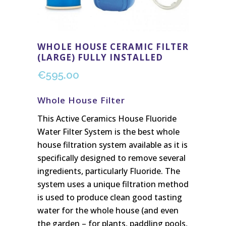
WHOLE HOUSE CERAMIC FILTER
(LARGE) FULLY INSTALLED
€
595.00
Whole House Filter
This Active Ceramics House Fluoride
Water Filter System is the best whole
house filtration system available as it is
specifically designed to remove several
ingredients, particularly Fluoride. The
system uses a unique filtration method
is used to produce clean good tasting
water for the whole house (and even
the garden – for plants, paddling pools,