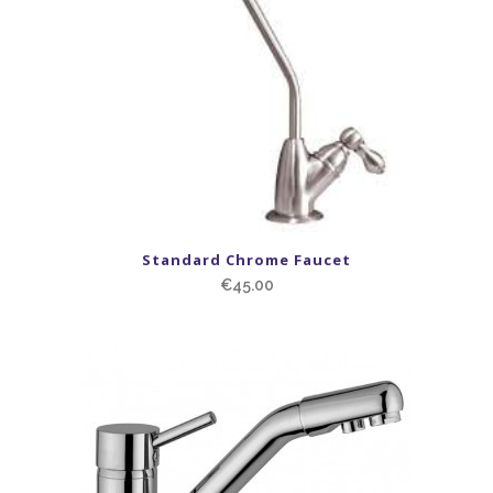
Standard Chrome Faucet
€
45.00