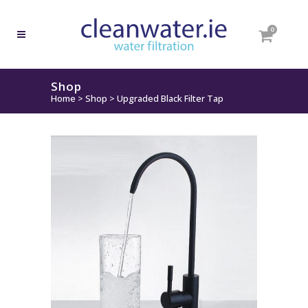
0
Shop
Home
>
Shop
>
Upgraded Black Filter Tap