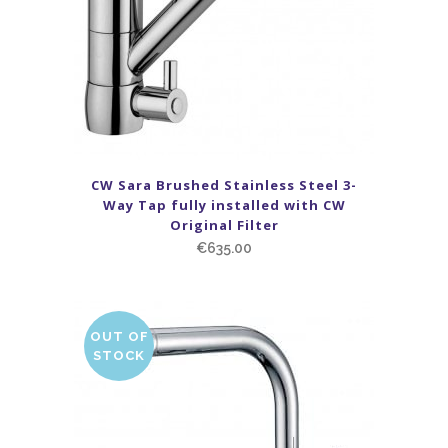
CW Sara Brushed Stainless Steel 3-
Way Tap fully installed with CW
Original Filter
€
635.00
OUT OF
STOCK