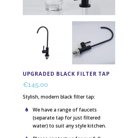
UPGRADED BLACK FILTER TAP
€
145.00
Stylish, modern black filter tap:
We have a range of faucets
(separate tap for just filtered
water) to suit any style kitchen.