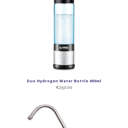
Duo Hydrogen Water Bottle 400ml
€
250.00