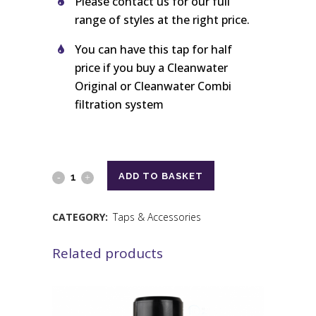
Please contact us for our full
range of styles at the right price.
You can have this tap for half
price if you buy a Cleanwater
Original or Cleanwater Combi
filtration system
ADD TO BASKET
CATEGORY:
Taps & Accessories
Related products