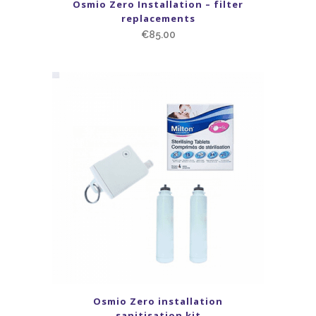
Osmio Zero Installation – filter
replacements
€
85.00
Osmio Zero installation
sanitisation kit