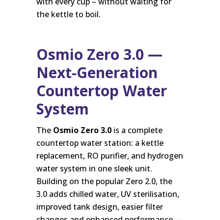
with every cup – without waiting for
the kettle to boil.
Osmio Zero 3.0 —
Next-Generation
Countertop Water
System
The
Osmio Zero 3.0
is a complete
countertop water station: a kettle
replacement, RO purifier, and hydrogen
water system in one sleek unit.
Building on the popular Zero 2.0, the
3.0 adds chilled water, UV sterilisation,
improved tank design, easier filter
changes and enhanced performance —