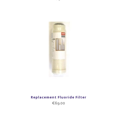
Replacement Fluoride Filter
€
69.00