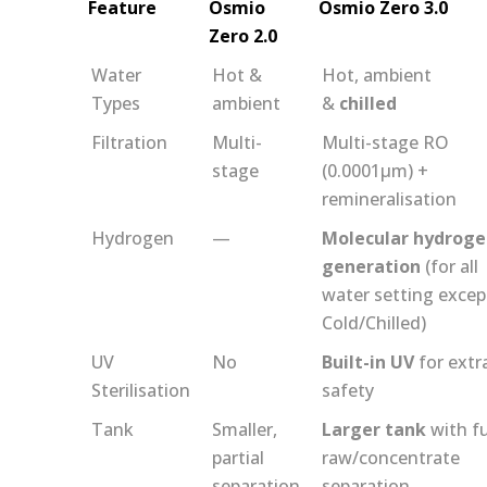
Feature
Osmio
Osmio Zero 3.0
Zero 2.0
Water
Hot &
Hot, ambient
Types
ambient
&
chilled
Filtration
Multi-
Multi-stage RO
stage
(0.0001μm) +
remineralisation
Hydrogen
—
Molecular hydrog
generation
(for all
water setting excep
Cold/Chilled)
UV
No
Built-in UV
for extr
Sterilisation
safety
Tank
Smaller,
Larger tank
with fu
partial
raw/concentrate
separation
separation