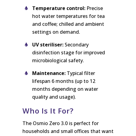
Temperature control:
Precise
hot water temperatures for tea
and coffee; chilled and ambient
settings on demand.
UV steriliser:
Secondary
disinfection stage for improved
microbiological safety.
Maintenance:
Typical filter
lifespan 6 months (up to 12
months depending on water
quality and usage).
Who Is It For?
The Osmio Zero 3.0 is perfect for
households and small offices that want