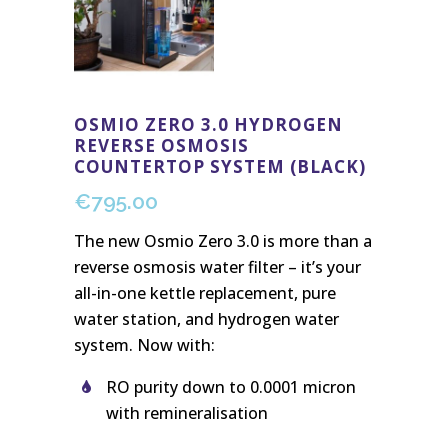
OSMIO ZERO 3.0 HYDROGEN
REVERSE OSMOSIS
COUNTERTOP SYSTEM (BLACK)
€
795.00
The new Osmio Zero 3.0 is more than a
reverse osmosis water filter – it’s your
all-in-one kettle replacement, pure
water station, and hydrogen water
system. Now with:
RO purity down to 0.0001 micron
with remineralisation