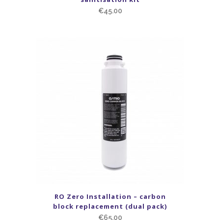
€
45.00
RO Zero Installation – carbon
block replacement (dual pack)
€
65.00