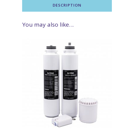
DESCRIPTION
You may also like…