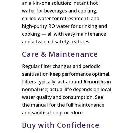
an all-in-one solution: instant hot
water for beverages and cooking,
chilled water for refreshment, and
high-purity RO water for drinking and
cooking — all with easy maintenance
and advanced safety features.
Care & Maintenance
Regular filter changes and periodic
sanitisation keep performance optimal.
Filters typically last around
6 months
in
normal use; actual life depends on local
water quality and consumption. See
the manual for the full maintenance
and sanitisation procedure.
Buy with Confidence