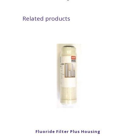
Related products
Fluoride Filter Plus Housing