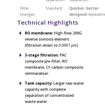
Filter
Standard
Quicker, better
changes
designed
replacem
Technical Highlights
RO membrane:
High-flow 200G
reverse osmosis element
(filtration down to
0.0001 μm
).
3-stage filtration:
PAC
composite pre-filter, RO
membrane, CF carbon composite
remineraliser.
Tank capacity:
Larger raw-water
capacity with complete
separation of concentrated
waste water.