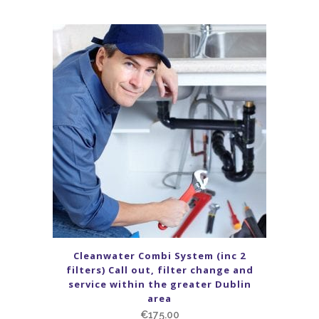
Cleanwater Combi System (inc 2
filters) Call out, filter change and
service within the greater Dublin
area
€
175.00