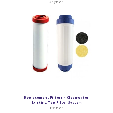
€
170.00
Replacement Filters – Cleanwater
Existing Tap Filter System
€
110.00