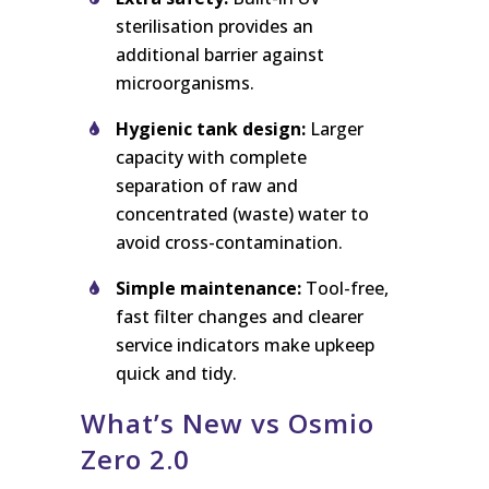
sterilisation provides an
additional barrier against
microorganisms.
Hygienic tank design:
Larger
capacity with complete
separation of raw and
concentrated (waste) water to
avoid cross-contamination.
Simple maintenance:
Tool-free,
fast filter changes and clearer
service indicators make upkeep
quick and tidy.
What’s New vs Osmio
Zero 2.0