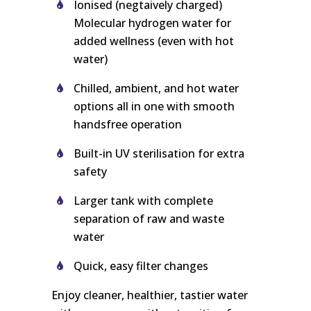
Ionised (negtaively charged)
Molecular hydrogen water for
added wellness (even with hot
water)
Chilled, ambient, and hot water
options all in one with smooth
handsfree operation
Built-in UV sterilisation for extra
safety
Larger tank with complete
separation of raw and waste
water
Quick, easy filter changes
Enjoy cleaner, healthier, tastier water