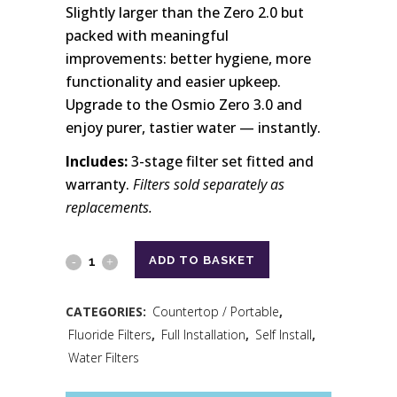
Slightly larger than the Zero 2.0 but
packed with meaningful
improvements: better hygiene, more
functionality and easier upkeep.
Upgrade to the Osmio Zero 3.0 and
enjoy purer, tastier water — instantly.
Includes:
3-stage filter set fitted and
warranty.
Filters sold separately as
replacements.
ADD TO BASKET
CATEGORIES:
Countertop / Portable
,
Fluoride Filters
,
Full Installation
,
Self Install
,
Water Filters