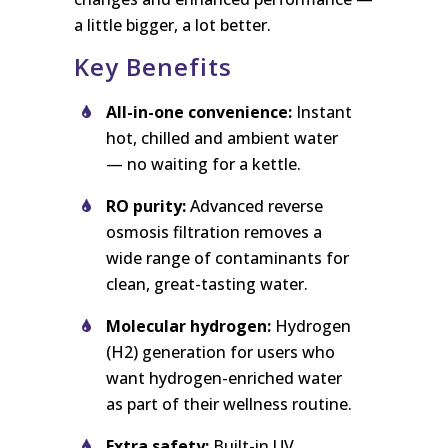
a little bigger, a lot better.
Key Benefits
All-in-one convenience:
Instant
hot, chilled and ambient water
— no waiting for a kettle.
RO purity:
Advanced reverse
osmosis filtration removes a
wide range of contaminants for
clean, great-tasting water.
Molecular hydrogen:
Hydrogen
(H2) generation for users who
want hydrogen-enriched water
as part of their wellness routine.
Extra safety:
Built-in UV