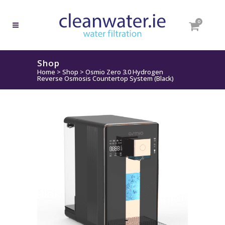
0
Shop
Home
>
Shop
>
Osmio Zero 3.0 Hydrogen
Reverse Osmosis Countertop System (Black)