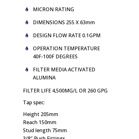
MICRON RATING
DIMENSIONS 255 X 63mm
DESIGN FLOW RATE 0.1GPM
OPERATION TEMPERATURE
40F-100F DEGREES
FILTER
MEDIA ACTIVATED
ALUMINA
FILTER
LIFE 4,500MG/L OR 260 GPG
Tap spec:
Height 205mm
Reach 150mm
Stud length 75mm
3/8″ Push Fittings