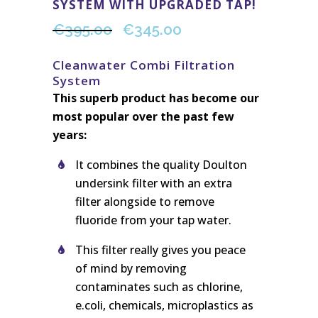
SYSTEM WITH UPGRADED TAP!
€
395.00
€
345.00
Cleanwater Combi Filtration
System
This superb product has become our
most popular over the past few
years:
It combines the quality Doulton
undersink filter with an extra
filter alongside to remove
fluoride from your tap water.
This filter really gives you peace
of mind by removing
contaminates such as chlorine,
e.coli, chemicals, microplastics as