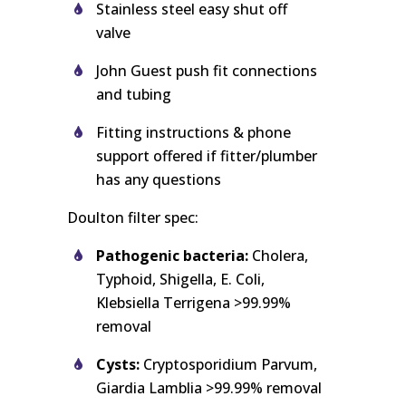
Stainless steel easy shut off
valve
John Guest push fit connections
and tubing
Fitting instructions & phone
support offered if fitter/plumber
has any questions
Doulton filter spec:
Pathogenic bacteria:
Cholera,
Typhoid, Shigella, E. Coli,
Klebsiella Terrigena >99.99%
removal
Cysts:
Cryptosporidium Parvum,
Giardia Lamblia >99.99% removal