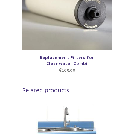
Replacement Filters for
Cleanwater Combi
€
105.00
Related products