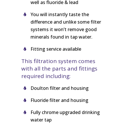
well as fluoride & lead
You will instantly taste the
difference and unlike some filter
systems it won’t remove good
minerals found in tap water.
Fitting service available
This filtration system comes
with all the parts and fittings
required including:
Doulton filter and housing
Fluoride filter and housing
Fully chrome upgraded drinking
water tap