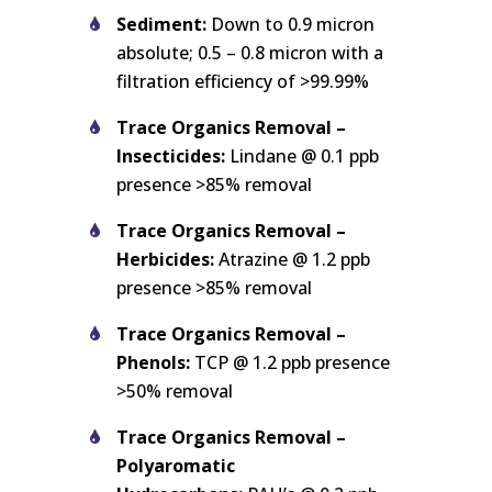
Sediment:
Down to 0.9 micron
absolute; 0.5 – 0.8 micron with a
filtration efficiency of >99.99%
Trace Organics Removal –
Insecticides:
Lindane @ 0.1 ppb
presence >85% removal
Trace Organics Removal –
Herbicides:
Atrazine @ 1.2 ppb
presence >85% removal
Trace Organics Removal –
Phenols:
TCP @ 1.2 ppb presence
>50% removal
Trace Organics Removal –
Polyaromatic