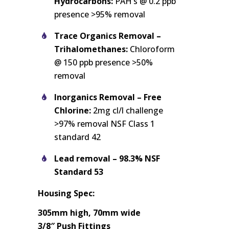
Hydrocarbons:
PAH’s @ 0.2 ppb
presence >95% removal
Trace Organics Removal –
Trihalomethanes:
Chloroform
@ 150 ppb presence >50%
removal
Inorganics Removal – Free
Chlorine:
2mg cl/l challenge
>97% removal NSF Class 1
standard 42
Lead removal – 98.3% NSF
Standard 53
Housing Spec:
305mm high, 70mm wide
3/8″ Push Fittings