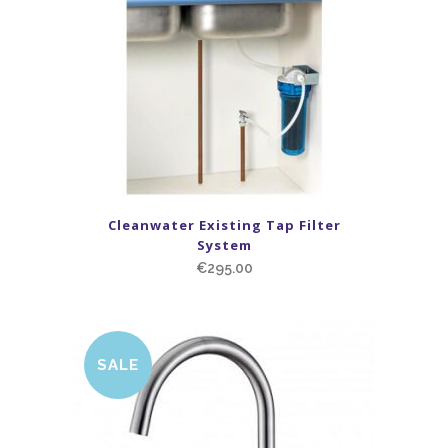
Cleanwater Existing Tap Filter
System
€
295.00
SALE