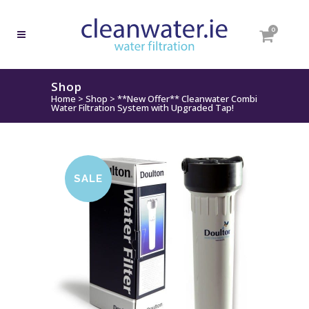
0
Shop
Home
>
Shop
>
**New Offer** Cleanwater Combi
Water Filtration System with Upgraded Tap!
SALE