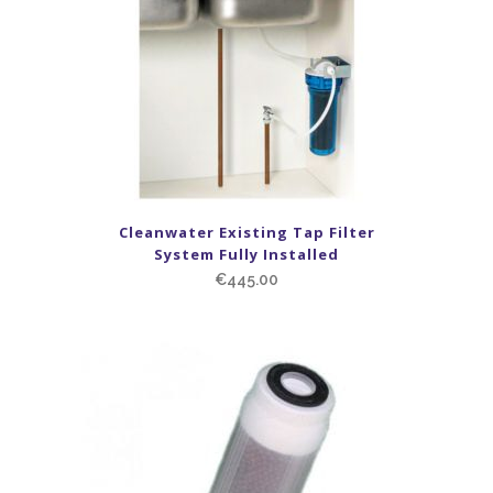
Cleanwater Existing Tap Filter
System Fully Installed
€
445.00