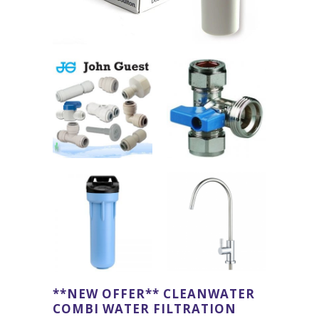
**NEW OFFER** CLEANWATER
COMBI WATER FILTRATION