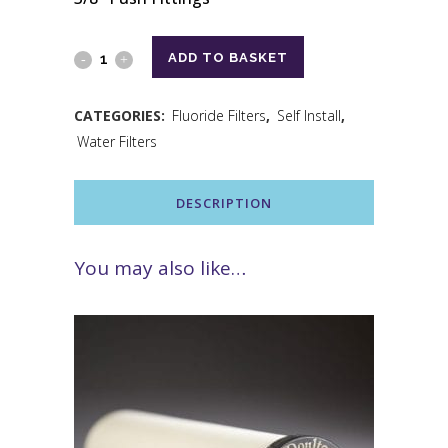
ADD TO BASKET
CATEGORIES:
Fluoride Filters
,
Self Install
,
Water Filters
DESCRIPTION
You may also like…