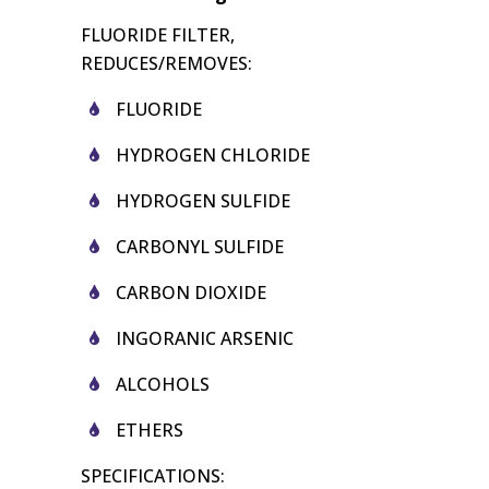
FLUORIDE FILTER,
REDUCES/REMOVES:
FLUORIDE
HYDROGEN CHLORIDE
HYDROGEN SULFIDE
CARBONYL SULFIDE
CARBON DIOXIDE
INGORANIC ARSENIC
ALCOHOLS
ETHERS
SPECIFICATIONS: