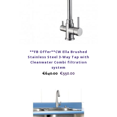
**FB Offer**CW Ella Brushed
Stainless Steel 3-Way Tap with
Cleanwater Combi filtration
system
€
640.00
€
550.00