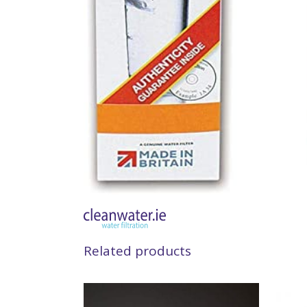
Related products