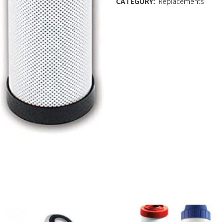
CATEGORY:
Replacements