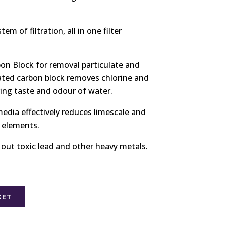
em of filtration, all in one filter
on Block for removal particulate and
ated carbon block removes chlorine and
ving taste and odour of water.
 media effectively reduces limescale and
r elements.
 out toxic lead and other heavy metals.
KET