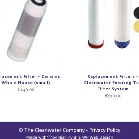
lacement Filter – Ceramic
Replacement Filters –
Whole House (small)
Cleanwater Existing T
Filter System
€
140.00
€
110.00
© The Cleanwater Company -
Privacy Policy
Made with
by
Niall Flynn
&
WP Web Design