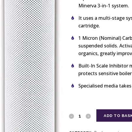
Minerva 3-in-1 system.
It uses a multi-stage syst
cartridge.
1 Micron (Nominal) Carb
suspended solids. Activ
organics, greatly impro
Built-In Scale Inhibitor
protects sensitive boile
Specialised media takes
ADD TO BAS