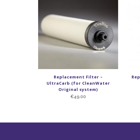
Replacement Filter –
Rep
UltraCarb (for CleanWater
Original system)
€
49.00