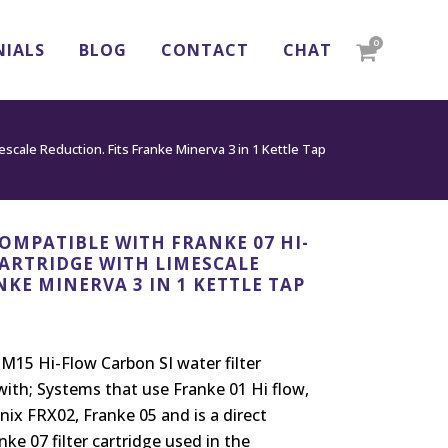
0
NIALS
BLOG
CONTACT
CHAT
scale Reduction. Fits Franke Minerva 3 in 1 Kettle Tap
OMPATIBLE WITH FRANKE 07 HI-
CARTRIDGE WITH LIMESCALE
NKE MINERVA 3 IN 1 KETTLE TAP
15 Hi-Flow Carbon SI water filter
with; Systems that use Franke 01 Hi flow,
nix FRX02, Franke 05 and is a direct
ke 07 filter cartridge used in the