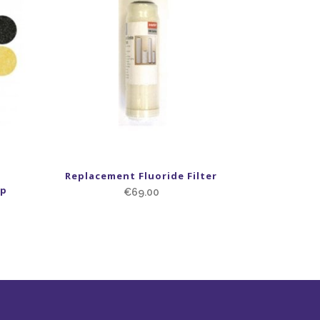
Replacement Fluoride Filter
ap
€
69.00