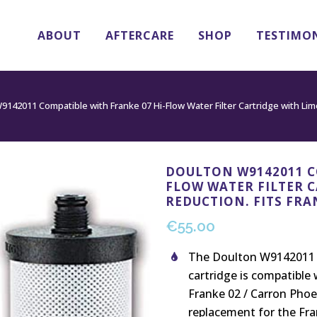
ABOUT
AFTERCARE
SHOP
TESTIMO
142011 Compatible with Franke 07 Hi-Flow Water Filter Cartridge with Lime
DOULTON W9142011 C
FLOW WATER FILTER 
REDUCTION. FITS FRA
€
55.00
The Doulton W9142011 M
cartridge is compatible 
Franke 02 / Carron Phoe
replacement for the Fran