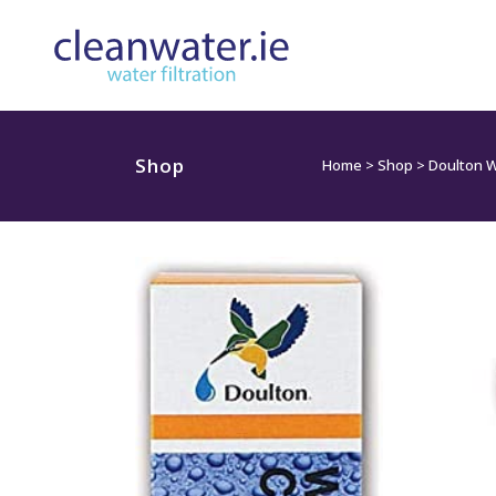
Shop
Home
>
Shop
>
Doulton W9