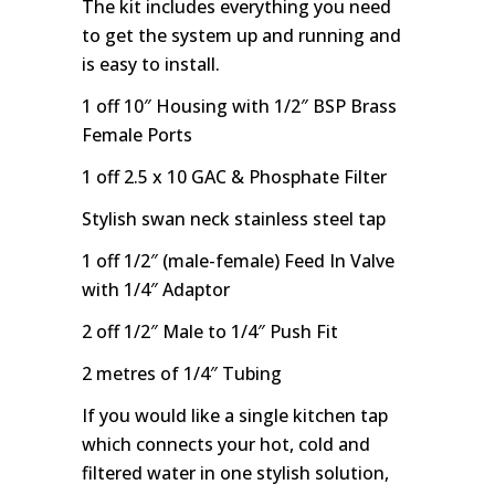
The kit includes everything you need
to get the system up and running and
is easy to install.
1 off 10″ Housing with 1/2″ BSP Brass
Female Ports
1 off 2.5 x 10 GAC & Phosphate Filter
Stylish swan neck stainless steel tap
1 off 1/2″ (male-female) Feed In Valve
with 1/4″ Adaptor
2 off 1/2″ Male to 1/4″ Push Fit
2 metres of 1/4″ Tubing
If you would like a single kitchen tap
which connects your hot, cold and
filtered water in one stylish solution,