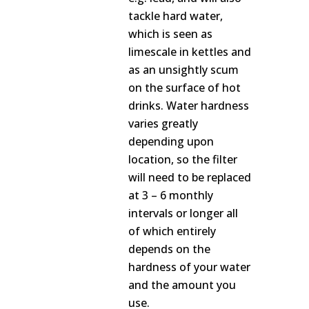
tackle hard water,
which is seen as
limescale in kettles and
as an unsightly scum
on the surface of hot
drinks. Water hardness
varies greatly
depending upon
location, so the filter
will need to be replaced
at 3 – 6 monthly
intervals or longer all
of which entirely
depends on the
hardness of your water
and the amount you
use.