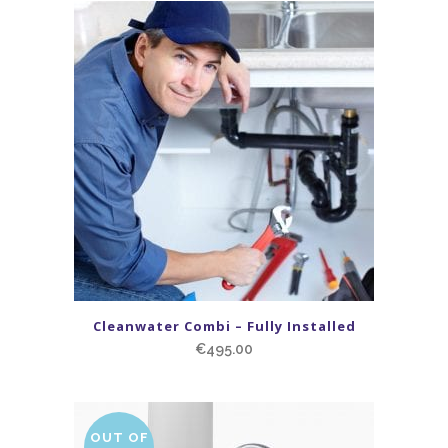
Cleanwater Combi – Fully Installed
€
495.00
OUT OF