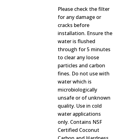
Please check the filter
for any damage or
cracks before
installation. Ensure the
water is flushed
through for 5 minutes
to clear any loose
particles and carbon
fines. Do not use with
water which is
microbiologically
unsafe or of unknown
quality. Use in cold
water applications
only. Contains NSF
Certified Coconut
Carbon and Hardness