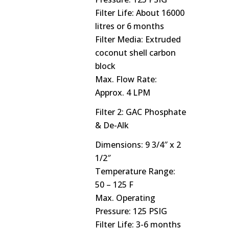
Filter Life: About 16000
litres or 6 months
Filter Media: Extruded
coconut shell carbon
block
Max. Flow Rate:
Approx. 4 LPM
Filter 2: GAC Phosphate
& De-Alk
Dimensions: 9 3/4″ x 2
1/2″
Temperature Range:
50 – 125 F
Max. Operating
Pressure: 125 PSIG
Filter Life: 3-6 months