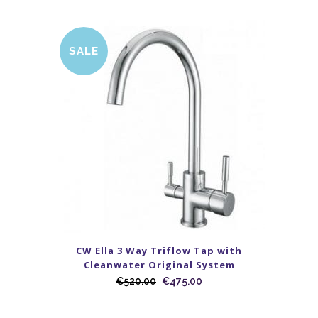
SALE
CW Ella 3 Way Triflow Tap with
Cleanwater Original System
€
520.00
€
475.00