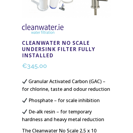
CLEANWATER NO SCALE
UNDERSINK FILTER FULLY
INSTALLED
€
345.00
Granular Activated Carbon (GAC) –
for chlorine, taste and odour reduction
Phosphate – for scale inhibition
De-alk resin – for temporary
hardness and heavy metal reduction
The Cleanwater No Scale 2.5 x 10