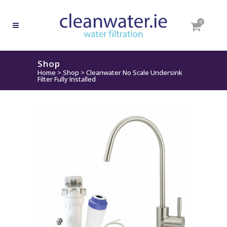
0
Shop
Home
>
Shop
>
Cleanwater No Scale Undersink
Filter Fully Installed