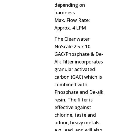
depending on
hardness
Max. Flow Rate:
Approx. 4 LPM
The Cleanwater
NoScale 2.5 x 10
GAC/Phosphate & De-
Alk Filter incorporates
granular activated
carbon (GAC) which is
combined with
Phosphate and De-alk
resin. The filter is
effective against
chlorine, taste and
odour, heavy metals
e.g. lead, and will also