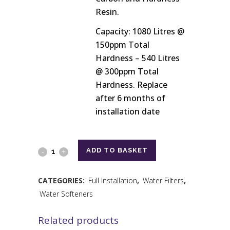
Resin.
Capacity: 1080 Litres @
150ppm Total
Hardness – 540 Litres
@ 300ppm Total
Hardness. Replace
after 6 months of
installation date
ADD TO BASKET
CATEGORIES:
Full Installation
,
Water Filters
,
Water Softeners
Related products