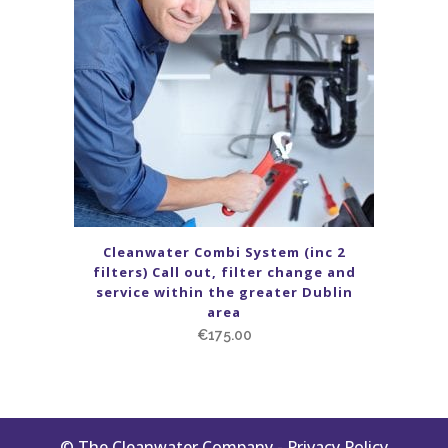
Cleanwater Combi System (inc 2
filters) Call out, filter change and
service within the greater Dublin
area
€
175.00
© The Cleanwater Company -
Privacy Policy