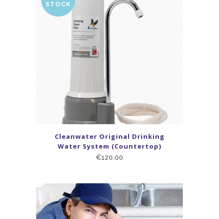
STOCK
Cleanwater Original Drinking
Water System (Countertop)
€
120.00