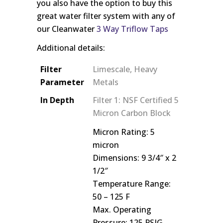
you also have the option to buy this
great water filter system with any of
our Cleanwater
3 Way Triflow Taps
Additional details:
Filter
Limescale, Heavy
Parameter
Metals
In Depth
Filter 1: NSF Certified 5
Micron Carbon Block
Micron Rating: 5
micron
Dimensions: 9 3/4″ x 2
1/2″
Temperature Range:
50 – 125 F
Max. Operating
Pressure: 125 PSIG