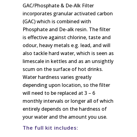
GAC/Phosphate & De-Alk Filter
incorporates granular activated carbon
(GAC) which is combined with
Phosphate and De-alk resin. The filter
is effective against chlorine, taste and
odour, heavy metals e.g. lead, and will
also tackle hard water, which is seen as
limescale in kettles and as an unsightly
scum on the surface of hot drinks.
Water hardness varies greatly
depending upon location, so the filter
will need to be replaced at 3 – 6
monthly intervals or longer all of which
entirely depends on the hardness of
your water and the amount you use.
The full kit includes: