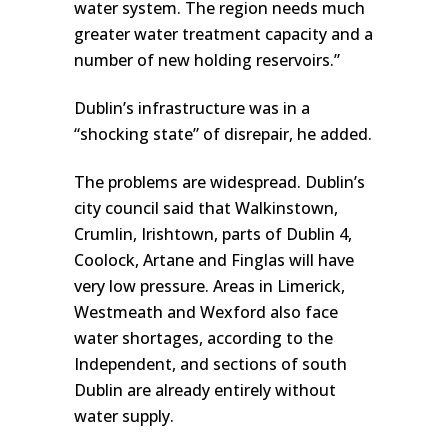
water system. The region needs much
greater water treatment capacity and a
number of new holding reservoirs.”
Dublin’s infrastructure was in a
“shocking state” of disrepair, he added.
The problems are widespread. Dublin’s
city council said that Walkinstown,
Crumlin, Irishtown, parts of Dublin 4,
Coolock, Artane and Finglas will have
very low pressure. Areas in Limerick,
Westmeath and Wexford also face
water shortages, according to the
Independent, and sections of south
Dublin are already entirely without
water supply.