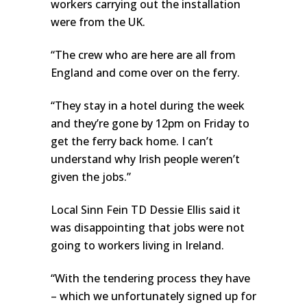
workers carrying out the installation
were from the UK.
“The crew who are here are all from
England and come over on the ferry.
“They stay in a hotel during the week
and they’re gone by 12pm on Friday to
get the ferry back home. I can’t
understand why Irish people weren’t
given the jobs.”
Local Sinn Fein TD Dessie Ellis said it
was disappointing that jobs were not
going to workers living in Ireland.
“With the tendering process they have
– which we unfortunately signed up for