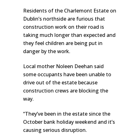
Residents of the Charlemont Estate on
Dublin’s northside are furious that
construction work on their road is
taking much longer than expected and
they feel children are being put in
danger by the work.
Local mother Noleen Deehan said
some occupants have been unable to
drive out of the estate because
construction crews are blocking the
way.
“They’ve been in the estate since the
October bank holiday weekend and it’s
causing serious disruption.