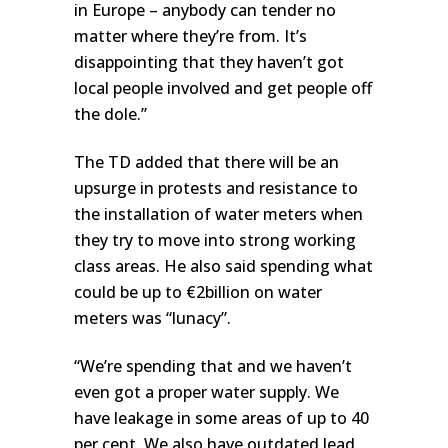
in Europe – anybody can tender no
matter where they’re from. It’s
disappointing that they haven’t got
local people involved and get people off
the dole.”
The TD added that there will be an
upsurge in protests and resistance to
the installation of water meters when
they try to move into strong working
class areas. He also said spending what
could be up to €2billion on water
meters was “lunacy”.
“We’re spending that and we haven’t
even got a proper water supply. We
have leakage in some areas of up to 40
per cent. We also have outdated lead