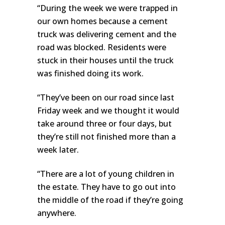
“During the week we were trapped in
our own homes because a cement
truck was delivering cement and the
road was blocked. Residents were
stuck in their houses until the truck
was finished doing its work.
“They’ve been on our road since last
Friday week and we thought it would
take around three or four days, but
they’re still not finished more than a
week later.
“There are a lot of young children in
the estate. They have to go out into
the middle of the road if they’re going
anywhere.