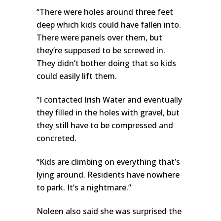
“There were holes around three feet
deep which kids could have fallen into.
There were panels over them, but
they’re supposed to be screwed in.
They didn’t bother doing that so kids
could easily lift them.
“I contacted Irish Water and eventually
they filled in the holes with gravel, but
they still have to be compressed and
concreted.
“Kids are climbing on everything that’s
lying around. Residents have nowhere
to park. It’s a nightmare.”
Noleen also said she was surprised the