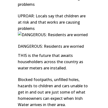
UPROAR: Locals say that children are
at risk and that works are causing
problems
DANGEROUS: Residents are worried
THIS is the future that awaits
householders across the country as
water meters are installed.
Blocked footpaths, unfilled holes,
hazards to children and cars unable to
get in and out are just some of what
homeowners can expect when Irish
Water arrives in their area.