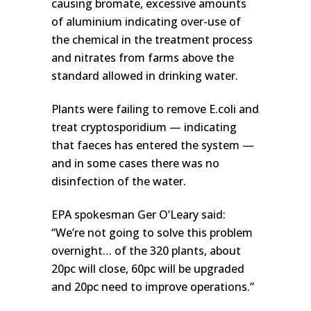
causing bromate, excessive amounts
of aluminium indicating over-use of
the chemical in the treatment process
and nitrates from farms above the
standard allowed in drinking water.
Plants were failing to remove E.coli and
treat cryptosporidium — indicating
that faeces has entered the system —
and in some cases there was no
disinfection of the water.
EPA spokesman Ger O’Leary said:
“We’re not going to solve this problem
overnight… of the 320 plants, about
20pc will close, 60pc will be upgraded
and 20pc need to improve operations.”