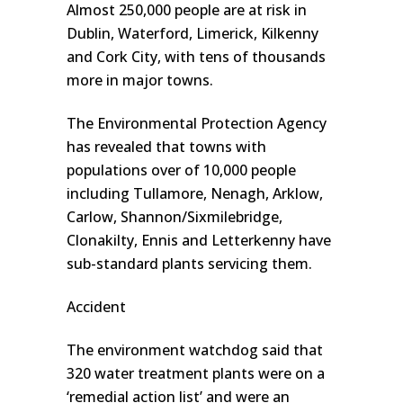
Almost 250,000 people are at risk in
Dublin, Waterford, Limerick, Kilkenny
and Cork City, with tens of thousands
more in major towns.
The Environmental Protection Agency
has revealed that towns with
populations over of 10,000 people
including Tullamore, Nenagh, Arklow,
Carlow, Shannon/Sixmilebridge,
Clonakilty, Ennis and Letterkenny have
sub-standard plants servicing them.
Accident
The environment watchdog said that
320 water treatment plants were on a
‘remedial action list’ and were an