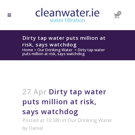
0
Dirty tap water puts million at
risk, says watchdog
Home
>
Our Drinking Water
>
Dirty tap water
puts million at risk, says watchdog
27 Apr
Dirty tap water
puts million at risk,
says watchdog
Posted at 10:38h
in
Our Drinking Water
by
Daniel