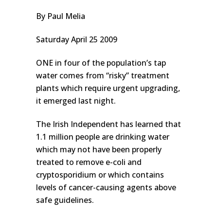
By Paul Melia
Saturday April 25 2009
ONE in four of the population’s tap
water comes from “risky” treatment
plants which require urgent upgrading,
it emerged last night.
The Irish Independent has learned that
1.1 million people are drinking water
which may not have been properly
treated to remove e-coli and
cryptosporidium or which contains
levels of cancer-causing agents above
safe guidelines.