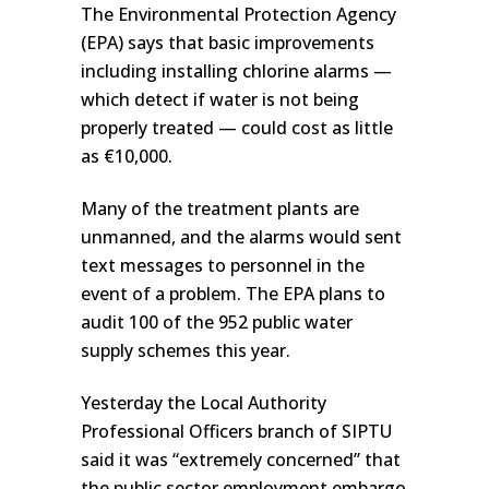
The Environmental Protection Agency
(EPA) says that basic improvements
including installing chlorine alarms —
which detect if water is not being
properly treated — could cost as little
as €10,000.
Many of the treatment plants are
unmanned, and the alarms would sent
text messages to personnel in the
event of a problem. The EPA plans to
audit 100 of the 952 public water
supply schemes this year.
Yesterday the Local Authority
Professional Officers branch of SIPTU
said it was “extremely concerned” that
the public sector employment embargo