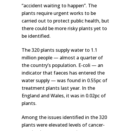
“accident waiting to happen”. The
plants require urgent works to be
carried out to protect public health, but
there could be more risky plants yet to
be identified.
The 320 plants supply water to 1.1
million people — almost a quarter of
the country’s population. E-coli — an
indicator that faeces has entered the
water supply — was found in 0.55pc of
treatment plants last year. In the
England and Wales, it was in 0.02pc of
plants.
Among the issues identified in the 320
plants were elevated levels of cancer-