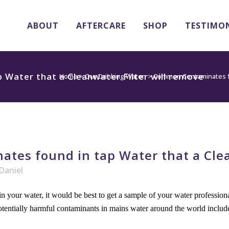
ABOUT
AFTERCARE
SHOP
TESTIMO
Water that a Cleanwater Filter will remove
Home
>
Our Drinking Water
>
Common Contaminates fou
es found in tap Water that a Clean
Daniel
n your water, it would be best to get a sample of your water professio
otentially harmful contaminants in mains water around the world includ