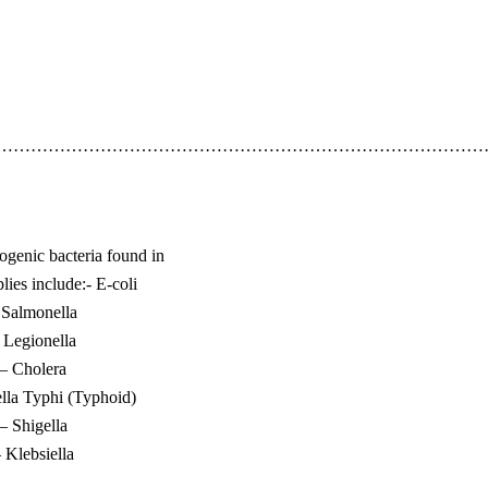
……………………………………………………………………………
enic bacteria found in
lies include:- E-coli
 Salmonella
 Legionella
– Cholera
lla Typhi (Typhoid)
– Shigella
 Klebsiella