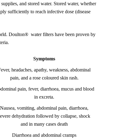
r supplies, and stored water. Stored water, whether
iply sufficiently to reach infective dose (disease
world. Doulton® water filters have been proven by
eria.
Symptoms
Fever, headaches, apathy, weakness, abdominal
pain, and a rose coloured skin rash.
dominal pain, fever, diarrhoea, mucus and blood
in excreta.
Nausea, vomiting, abdominal pain, diarrhoea,
severe dehydration followed by collapse, shock
and in many cases death
Diarrhoea and abdominal cramps