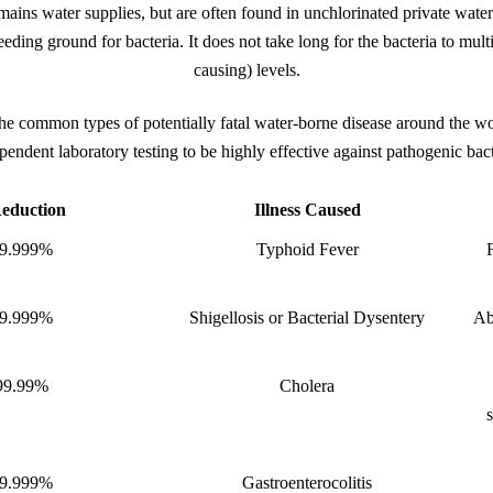
mains water supplies, but are often found in unchlorinated private wate
 breeding ground for bacteria. It does not take long for the bacteria to mult
causing) levels.
the common types of potentially fatal water-borne disease around the 
pendent laboratory testing to be highly effective against pathogenic bact
eduction
Illness Caused
9.999%
Typhoid Fever
9.999%
Shigellosis or Bacterial Dysentery
Ab
99.99%
Cholera
9.999%
Gastroenterocolitis