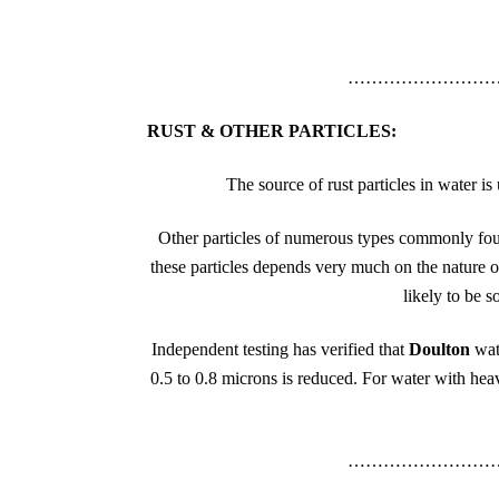
……………………
RUST & OTHER PARTICLES:
The source of rust particles in water 
Other particles of numerous types commonly foun
these particles depends very much on the nature of
likely to be s
Independent testing has verified that
Doulton
wat
0.5 to 0.8 microns is reduced. For water with heavy
……………………