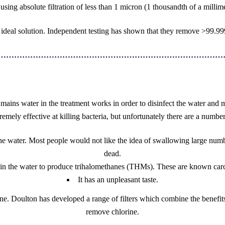
using absolute filtration of less than 1 micron (1 thousandth of a millime
he ideal solution. Independent testing has shown that they remove >99.
……………………………………………………………………………
 mains water in the treatment works in order to disinfect the water and m
remely effective at killing bacteria, but unfortunately there are a number
 water. Most people would not like the idea of swallowing large numbe
dead.
 in the water to produce trihalomethanes (THMs). These are known carci
It has an unpleasant taste.
ne. Doulton has developed a range of filters which combine the benefits 
remove chlorine.