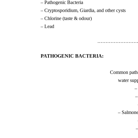
– Pathogenic Bacteria
– Cryptosporidium, Giardia, and other cysts
– Chlorine (taste & odour)
– Lead
……………………
PATHOGENIC BACTERIA:
Common pathog
water supp
–
–
– Salmone
–