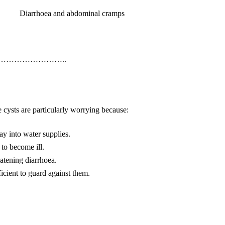
Diarrhoea and abdominal cramps
…………………..
 cysts are particularly worrying because:
ay into water supplies.
to become ill.
eatening diarrhoea.
ficient to guard against them.