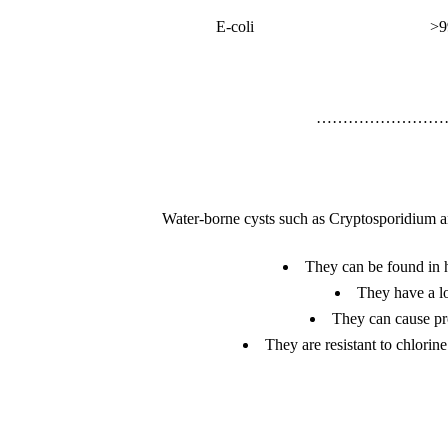
E-coli
>9
……………………
Water-borne cysts such as Cryptosporidium an
They can be found in hu
They have a lo
They can cause pro
They are resistant to chlorin