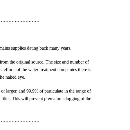
………………………
 mains supplies dating back many years.
from the original source. The size and number of
t efforts of the water treatment companies there is
 the naked eye.
 or larger, and 99.9% of particulate in the range of
 filter. This will prevent premature clogging of the
………………………