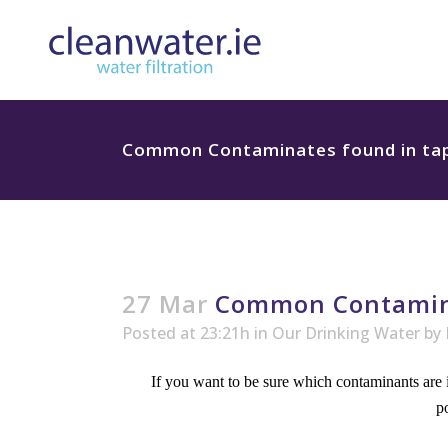
Common Contaminates found in tap 
27 Mar
Common Contaminat
Posted at 23:21h
in
Our Drinking Water
by
If you want to be sure which contaminants are i
p