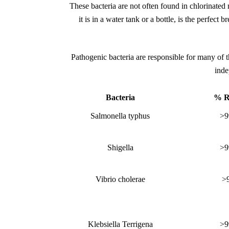
These bacteria are not often found in chlorinated 
it is in a water tank or a bottle, is the perfect
Pathogenic bacteria are responsible for many of 
inde
Bacteria
% R
Salmonella typhus
>9
Shigella
>9
Vibrio cholerae
>
Klebsiella Terrigena
>9