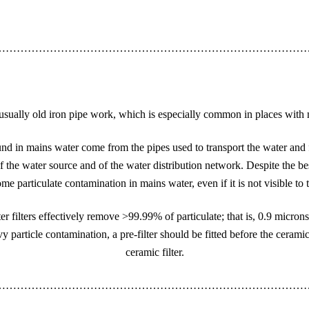
…………………………………………………………………………
is usually old iron pipe work, which is especially common in places with
d in mains water come from the pipes used to transport the water and 
 the water source and of the water distribution network. Despite the bes
ome particulate contamination in mains water, even if it is not visible to
er filters effectively remove >99.99% of particulate; that is, 0.9 microns
 particle contamination, a pre-filter should be fitted before the ceramic
ceramic filter.
…………………………………………………………………………