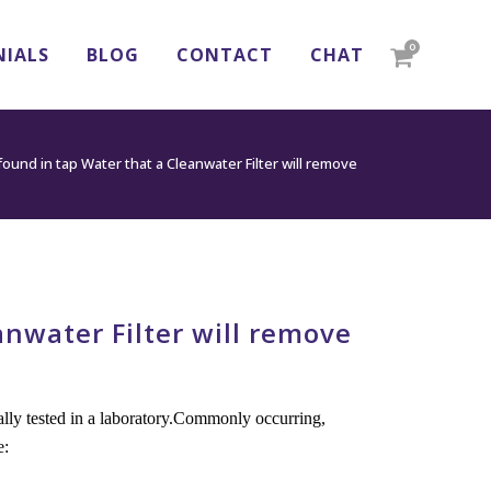
0
NIALS
BLOG
CONTACT
CHAT
nd in tap Water that a Cleanwater Filter will remove
water Filter will remove
nally tested in a laboratory.Commonly occurring,
e: