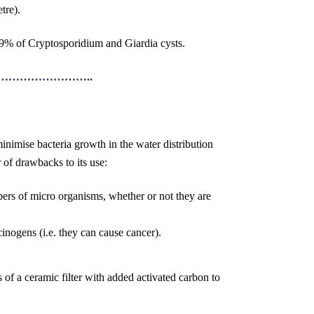
tre).
999% of Cryptosporidium and Giardia cysts.
…………………..
inimise bacteria growth in the water distribution
 of drawbacks to its use:
rs of micro organisms, whether or not they are
nogens (i.e. they can cause cancer).
of a ceramic filter with added activated carbon to