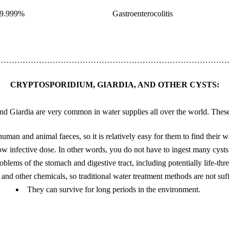
9.999%
Gastroenterocolitis
……………………………………………………………………………
CRYPTOSPORIDIUM, GIARDIA, AND OTHER CYSTS:
d Giardia are very common in water supplies all over the world. These
man and animal faeces, so it is relatively easy for them to find their w
w infective dose. In other words, you do not have to ingest many cysts 
blems of the stomach and digestive tract, including potentially life-thr
e and other chemicals, so traditional water treatment methods are not suf
They can survive for long periods in the environment.