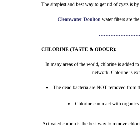
The simplest and best way to get rid of cysts is by 
Cleanwater Doulton
water filters are t
……………………
CHLORINE (TASTE & ODOUR):
In many areas of the world, chlorine is added to
network. Chlorine is ext
The dead bacteria are NOT removed from the
Chlorine can react with organics
Activated carbon is the best way to remove chlori