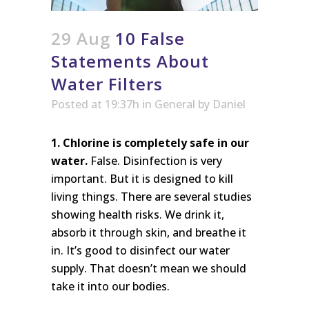
29 Aug
10 False
Statements About
Water Filters
Posted at 19:37h
in
General
by
Daniel
1. Chlorine is completely safe in our
water.
False. Disinfection is very
important. But it is designed to kill
living things. There are several studies
showing health risks. We drink it,
absorb it through skin, and breathe it
in. It’s good to disinfect our water
supply. That doesn’t mean we should
take it into our bodies.