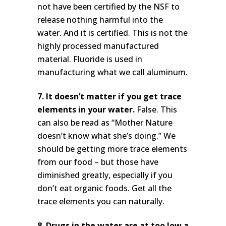
not have been certified by the NSF to
release nothing harmful into the
water. And it is certified. This is not the
highly processed manufactured
material. Fluoride is used in
manufacturing what we call aluminum.
7. It doesn’t matter if you get trace
elements in your water.
False. This
can also be read as “Mother Nature
doesn’t know what she’s doing.” We
should be getting more trace elements
from our food – but those have
diminished greatly, especially if you
don’t eat organic foods. Get all the
trace elements you can naturally.
8. Drugs in the water are at too low a