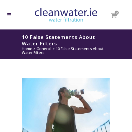
0
10 False Statements About
Water Filters
Home
>
General
>
10 False Statements About
Water Filters