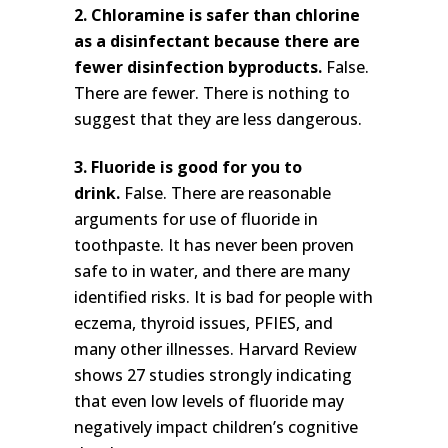
2. Chloramine is safer than chlorine
as a disinfectant because there are
fewer disinfection byproducts.
False.
There are fewer. There is nothing to
suggest that they are less dangerous.
3. Fluoride is good for you to
drink.
False. There are reasonable
arguments for use of fluoride in
toothpaste. It has never been proven
safe to in water, and there are many
identified risks. It is bad for people with
eczema, thyroid issues, PFIES, and
many other illnesses. Harvard Review
shows 27 studies strongly indicating
that even low levels of fluoride may
negatively impact children’s cognitive