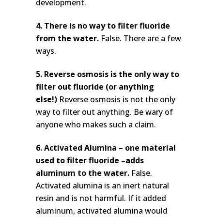
development.
4. There is no way to filter fluoride
from the water.
False. There are a few
ways.
5. Reverse osmosis is the only way to
filter out fluoride (or anything
else!)
Reverse osmosis is not the only
way to filter out anything. Be wary of
anyone who makes such a claim.
6. Activated Alumina – one material
used to filter fluoride –adds
aluminum to the water.
False.
Activated alumina is an inert natural
resin and is not harmful. If it added
aluminum, activated alumina would