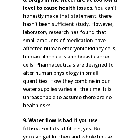
level to cause health issues.
You can’t
honestly make that statement; there
hasn’t been sufficient study. However,
laboratory research has found that
small amounts of medication have
affected human embryonic kidney cells,
human blood cells and breast cancer
cells. Pharmaceuticals are designed to
alter human physiology in small
quantities. How they combine in our
water supplies varies all the time. It is
unreasonable to assume there are no
health risks.
9. Water flow is bad if you use
filters.
For lots of filters, yes. But
you can get kitchen and whole house